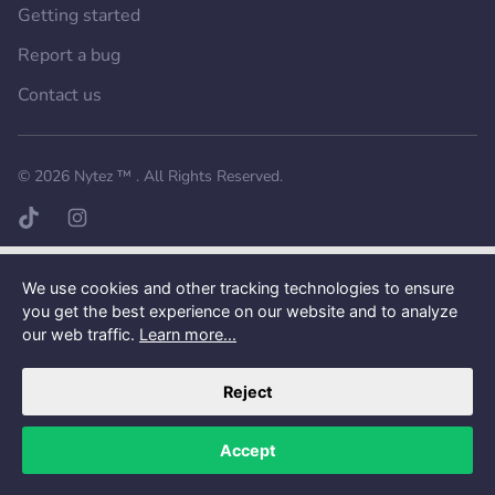
Getting started
Report a bug
Contact us
Want a better experience?
Get the mobile app.
© 2026
Nytez ™
. All Rights Reserved.
TikTok page
Instagram page
We use cookies and other tracking technologies to ensure
you get the best experience on our website and to analyze
our web traffic.
Learn more...
Reject
Accept