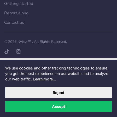
Getting started
Report a bug
Contact us
Want a better experience?
Get the mobile app.
© 2026
Nytez ™
. All Rights Reserved.
TikTok page
Instagram page
We use cookies and other tracking technologies to ensure
you get the best experience on our website and to analyze
our web traffic.
Learn more...
Reject
Accept