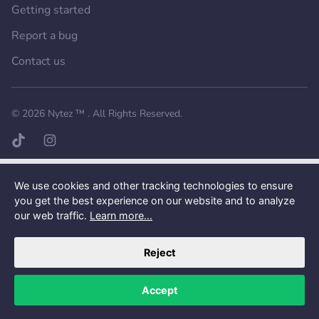
Getting started
Report a bug
Contact us
Want a better experience?
Get the mobile app.
© 2026
Nytez ™
. All Rights Reserved.
TikTok page
Instagram page
We use cookies and other tracking technologies to ensure
you get the best experience on our website and to analyze
our web traffic.
Learn more...
Reject
Accept