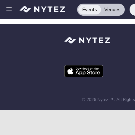
Events
Venues
Open side menu
Sign up
Log in
Add your venue
Get the app
Request a demo
© 2026
Nytez ™
. All Right