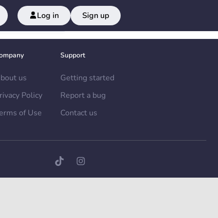
Log in
Sign up
ompany
Support
bout us
Getting started
rivacy Policy
Report a bug
erms of Use
Contact us
TikTok page
Instagram page