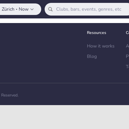
Zürich
Now
•
Resources
C
How it works
A
Blog
P
T
s Reserved.