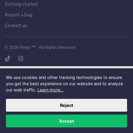
Getting started
Report a bug
Contact us
Want a better experience?
Get the mobile app.
© 2026
Nytez ™
. All Rights Reserved.
TikTok page
Instagram page
We use cookies and other tracking technologies to ensure
you get the best experience on our website and to analyze
our web traffic.
Learn more...
Reject
Accept