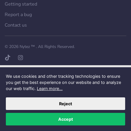
Getting started
Report a bug
Contact us
Want a better experience?
Get the mobile app.
© 2026
Nytez ™
. All Rights Reserved.
TikTok page
Instagram page
We use cookies and other tracking technologies to ensure
you get the best experience on our website and to analyze
our web traffic.
Learn more...
Reject
Accept