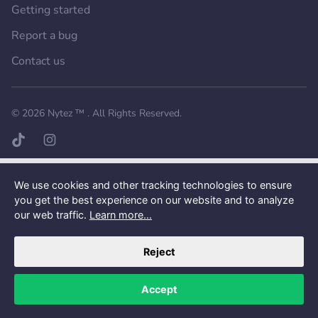
Getting started
Report a bug
Contact us
Want a better experience?
Get the mobile app.
© 2026
Nytez ™
. All Rights Reserved.
TikTok page
Instagram page
We use cookies and other tracking technologies to ensure
you get the best experience on our website and to analyze
our web traffic.
Learn more...
Reject
Accept