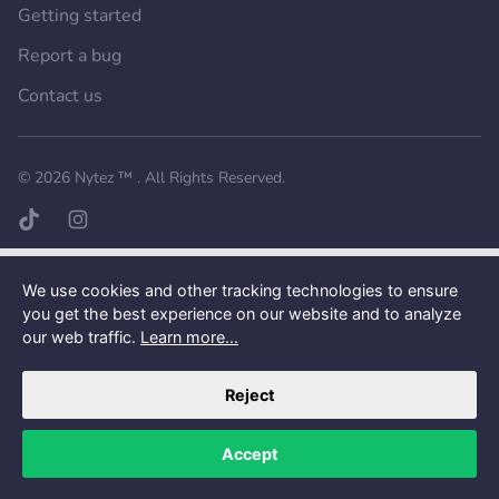
Getting started
Report a bug
Contact us
Want a better experience?
Get the mobile app.
© 2026
Nytez ™
. All Rights Reserved.
TikTok page
Instagram page
We use cookies and other tracking technologies to ensure
you get the best experience on our website and to analyze
our web traffic.
Learn more...
Reject
Accept