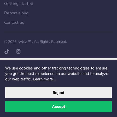
Getting started
Report a bug
Contact us
Want a better experience?
Get the mobile app.
© 2026
Nytez ™
. All Rights Reserved.
TikTok page
Instagram page
We use cookies and other tracking technologies to ensure
you get the best experience on our website and to analyze
our web traffic.
Learn more...
Reject
Accept