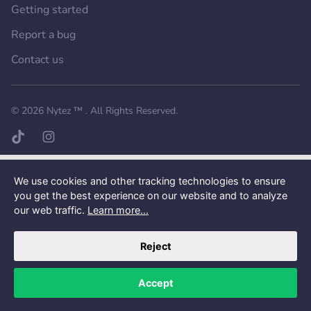
Getting started
Report a bug
Contact us
Want a better experience?
Get the mobile app.
© 2026
Nytez ™
. All Rights Reserved.
TikTok page
Instagram page
We use cookies and other tracking technologies to ensure
you get the best experience on our website and to analyze
our web traffic.
Learn more...
Reject
Accept