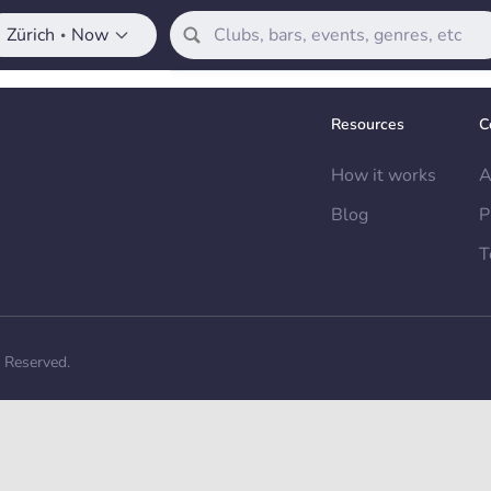
Zürich
Now
•
Resources
C
How it works
A
Blog
P
T
s Reserved.