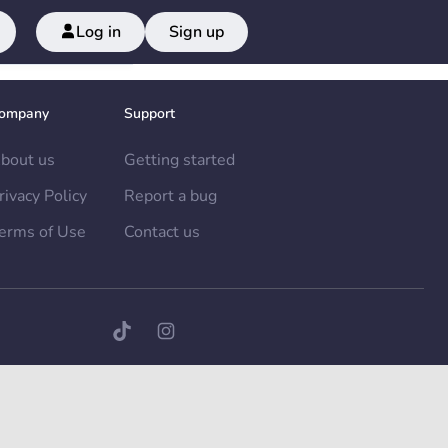
Log in
Sign up
ompany
Support
bout us
Getting started
rivacy Policy
Report a bug
erms of Use
Contact us
TikTok page
Instagram page