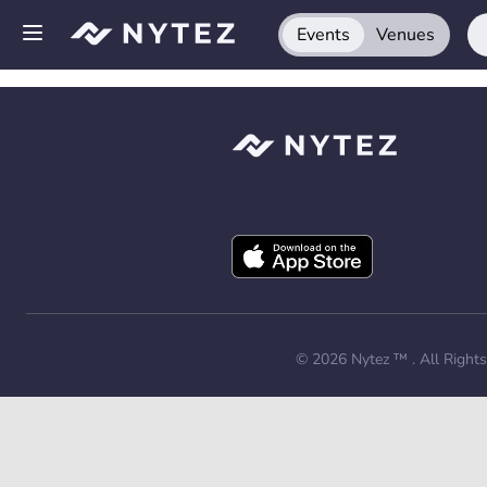
Events
Venues
Open side menu
Sign up
Log in
Add your venue
Get the app
Request a demo
© 2026
Nytez ™
. All Right