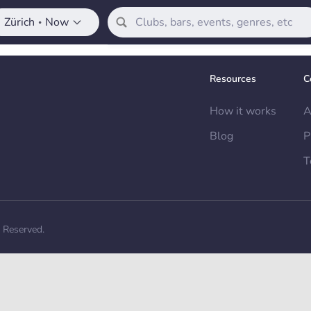
Zürich
Now
•
Resources
C
How it works
A
Blog
P
T
s Reserved.