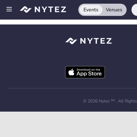
Events
Venues
Open side menu
Sign up
Log in
Add your venue
Get the app
Request a demo
© 2026
Nytez ™
. All Right