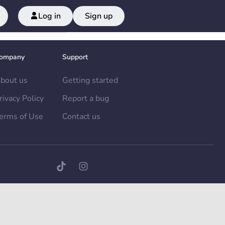
Log in
Sign up
ompany
Support
bout us
Getting started
rivacy Policy
Report a bug
erms of Use
Contact us
TikTok page
Instagram page