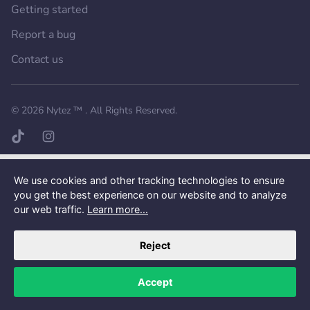
Getting started
Report a bug
Contact us
Want a better experience?
Get the mobile app.
© 2026
Nytez ™
. All Rights Reserved.
TikTok page
Instagram page
We use cookies and other tracking technologies to ensure
you get the best experience on our website and to analyze
our web traffic.
Learn more...
Reject
Accept