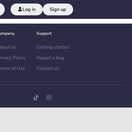
Log in
Sign up
ompany
Support
bout us
Getting started
rivacy Policy
Report a bug
erms of Use
Contact us
TikTok page
Instagram page