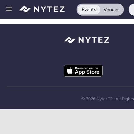
Events
Venues
Open side menu
Sign up
Log in
Add your venue
Get the app
Request a demo
© 2026
Nytez ™
. All Right