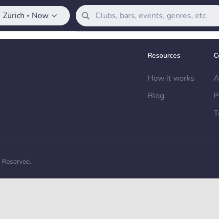
Zürich
Now
•
Resources
C
How it works
A
Blog
P
T
s Reserved.