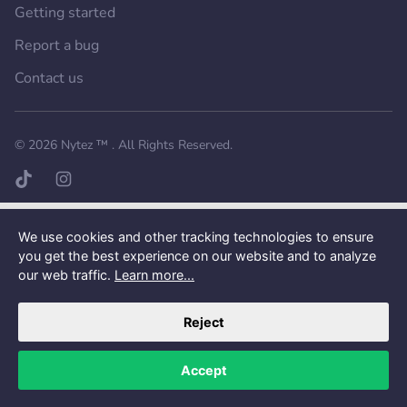
Getting started
Report a bug
Contact us
Want a better experience?
Get the mobile app.
© 2026
Nytez ™
. All Rights Reserved.
TikTok page
Instagram page
We use cookies and other tracking technologies to ensure
you get the best experience on our website and to analyze
our web traffic.
Learn more...
Reject
Accept