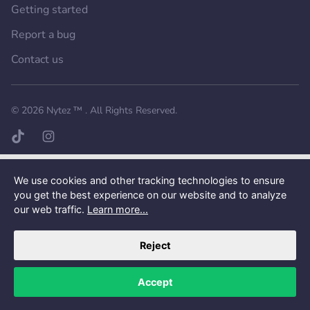
Getting started
Report a bug
Contact us
Want a better experience?
Get the mobile app.
© 2026
Nytez ™
. All Rights Reserved.
TikTok page
Instagram page
We use cookies and other tracking technologies to ensure
you get the best experience on our website and to analyze
our web traffic.
Learn more...
Reject
Accept