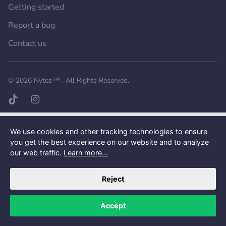
Getting started
Report a bug
Contact us
Want a better experience?
Get the mobile app.
© 2026
Nytez ™
. All Rights Reserved.
TikTok page
Instagram page
We use cookies and other tracking technologies to ensure
you get the best experience on our website and to analyze
our web traffic.
Learn more...
Reject
Accept