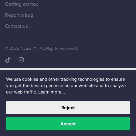
Getting started
Report a bug
Contact us
Want a better experience?
Get the mobile app.
© 2026
Nytez ™
. All Rights Reserved.
TikTok page
Instagram page
We use cookies and other tracking technologies to ensure
you get the best experience on our website and to analyze
our web traffic.
Learn more...
Reject
Accept