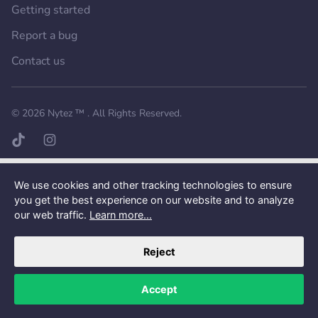
Getting started
Report a bug
Contact us
Want a better experience?
Get the mobile app.
© 2026
Nytez ™
. All Rights Reserved.
TikTok page
Instagram page
We use cookies and other tracking technologies to ensure
you get the best experience on our website and to analyze
our web traffic.
Learn more...
Reject
Accept