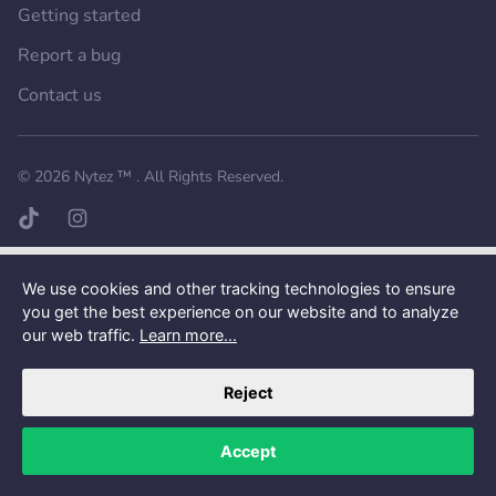
Getting started
Report a bug
Contact us
Want a better experience?
Get the mobile app.
© 2026
Nytez ™
. All Rights Reserved.
TikTok page
Instagram page
We use cookies and other tracking technologies to ensure
you get the best experience on our website and to analyze
our web traffic.
Learn more...
Reject
Accept