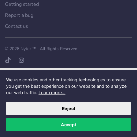
Getting started
Report a bug
Contact us
Want a better experience?
Get the mobile app.
© 2026
Nytez ™
. All Rights Reserved.
TikTok page
Instagram page
We use cookies and other tracking technologies to ensure
you get the best experience on our website and to analyze
our web traffic.
Learn more...
Reject
Accept