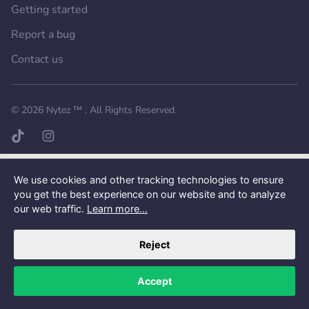
Getting started
Report a bug
Contact us
Want a better experience?
Get the mobile app.
© 2026
Nytez ™
. All Rights Reserved.
TikTok page
Instagram page
We use cookies and other tracking technologies to ensure
you get the best experience on our website and to analyze
our web traffic.
Learn more...
Reject
Accept