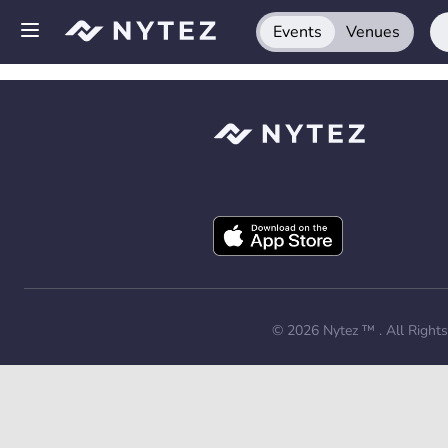
Events
Venues
Open side menu
Sign up
Log in
Add your venue
Get the app
Request a demo
© 2026
Nytez ™
. All Right