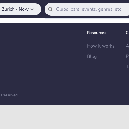
Zürich
Now
•
Resources
C
How it works
A
Blog
P
T
s Reserved.