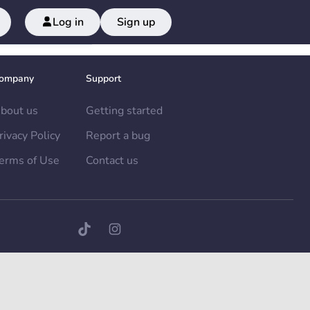
Log in
Sign up
ompany
Support
bout us
Getting started
rivacy Policy
Report a bug
erms of Use
Contact us
TikTok page
Instagram page