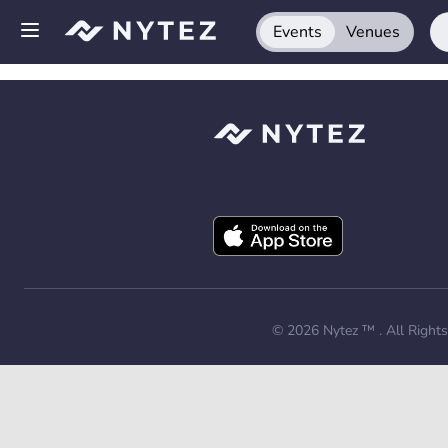
Events
Venues
Open side menu
Sign up
Log in
Add your venue
Get the app
Request a demo
© 2026
Nytez ™
. All Right