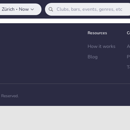
Zürich
Now
•
Resources
C
How it works
A
Blog
P
T
s Reserved.