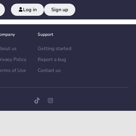
Log in
Sign up
ompany
Support
bout us
Getting started
rivacy Policy
Report a bug
erms of Use
Contact us
TikTok page
Instagram page