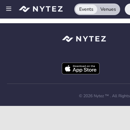
Events
Venues
Open side menu
Sign up
Log in
Add your venue
Get the app
Request a demo
© 2026
Nytez ™
. All Right