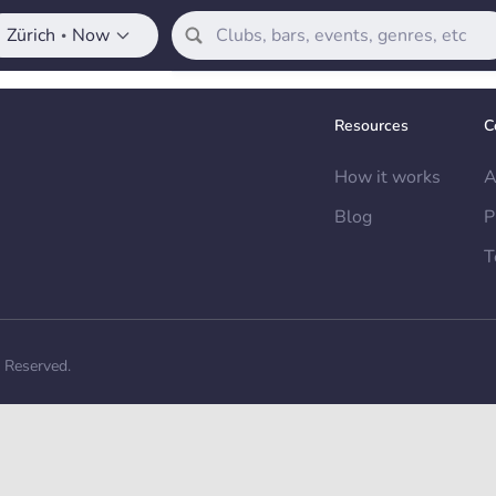
Zürich
Now
•
Resources
C
How it works
A
Blog
P
T
s Reserved.