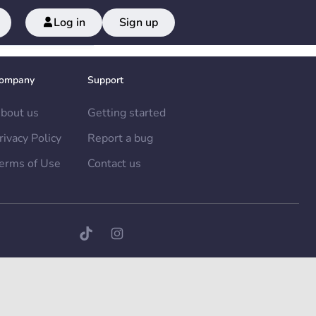
Log in
Sign up
ompany
Support
bout us
Getting started
rivacy Policy
Report a bug
erms of Use
Contact us
TikTok page
Instagram page