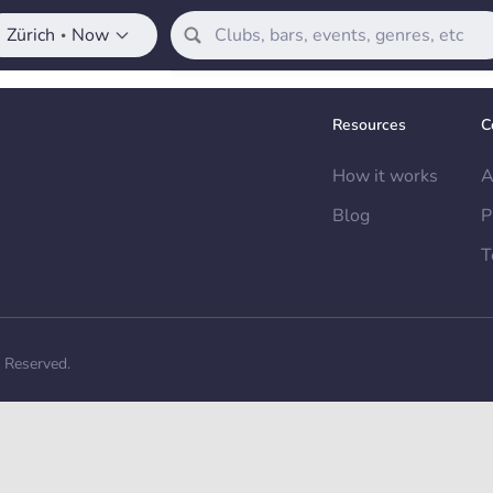
Zürich
Now
•
Resources
C
How it works
A
Blog
P
T
s Reserved.