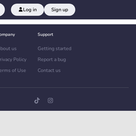
Log in
Sign up
ompany
Support
bout us
Getting started
rivacy Policy
Report a bug
erms of Use
Contact us
TikTok page
Instagram page