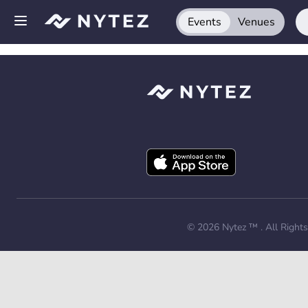
Events
Venues
Open side menu
Sign up
Log in
Add your venue
Get the app
Request a demo
© 2026
Nytez ™
. All Right