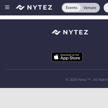
Events
Venues
Open side menu
Sign up
Log in
Add your venue
Get the app
Request a demo
© 2026
Nytez ™
. All Right