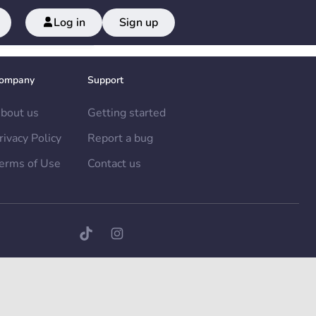
Log in
Sign up
ompany
Support
bout us
Getting started
rivacy Policy
Report a bug
erms of Use
Contact us
TikTok page
Instagram page