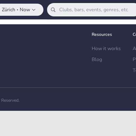
Zürich
Now
•
Resources
C
How it works
A
Blog
P
T
s Reserved.