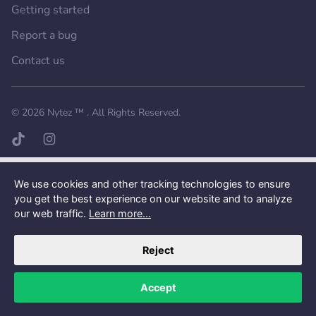
Getting started
Report a bug
Contact us
Want a better experience?
Get the mobile app.
© 2026
Nytez ™
. All Rights Reserved.
TikTok page
Instagram page
We use cookies and other tracking technologies to ensure
you get the best experience on our website and to analyze
our web traffic.
Learn more...
Reject
Accept