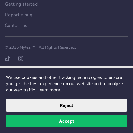
Getting started
Report a bug
Contact us
Want a better experience?
Get the mobile app.
© 2026
Nytez ™
. All Rights Reserved.
TikTok page
Instagram page
We use cookies and other tracking technologies to ensure
you get the best experience on our website and to analyze
our web traffic.
Learn more...
Reject
Accept