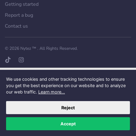
Getting started
Report a bug
Contact us
Want a better experience?
Get the mobile app.
© 2026
Nytez ™
. All Rights Reserved.
TikTok page
Instagram page
We use cookies and other tracking technologies to ensure
you get the best experience on our website and to analyze
our web traffic.
Learn more...
Reject
Accept