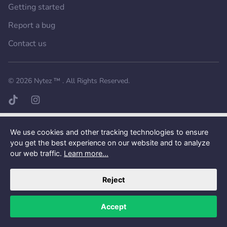
Getting started
Report a bug
Contact us
Want a better experience?
Get the mobile app.
© 2026
Nytez ™
. All Rights Reserved.
TikTok page
Instagram page
We use cookies and other tracking technologies to ensure
you get the best experience on our website and to analyze
our web traffic.
Learn more...
Reject
Accept