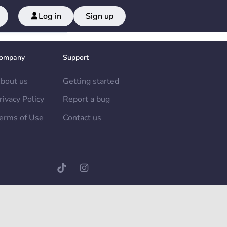
Log in
Sign up
ompany
Support
bout us
Getting started
rivacy Policy
Report a bug
erms of Use
Contact us
TikTok page
Instagram page