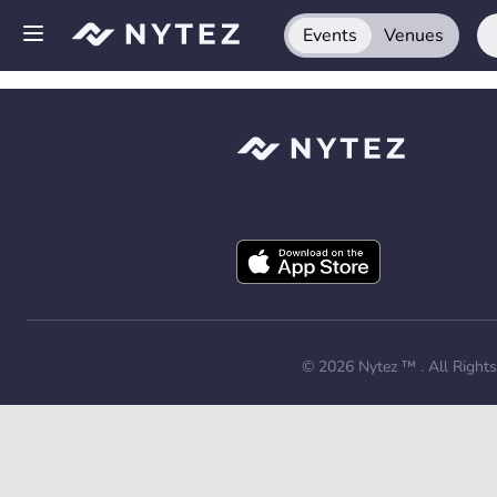
Events
Venues
Open side menu
Sign up
Log in
Add your venue
Get the app
Request a demo
© 2026
Nytez ™
. All Right