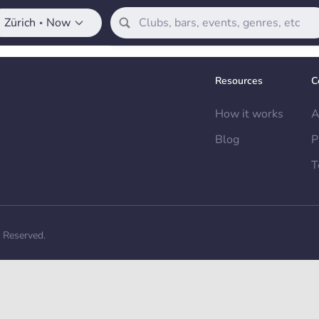
Zürich
Now
•
Resources
C
How it works
A
Blog
P
T
s Reserved.