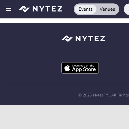
Events
Venues
Open side menu
Sign up
Log in
Add your venue
Get the app
Request a demo
© 2026
Nytez ™
. All Right