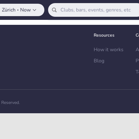
Zürich
Now
•
Resources
C
How it works
A
Blog
P
T
s Reserved.