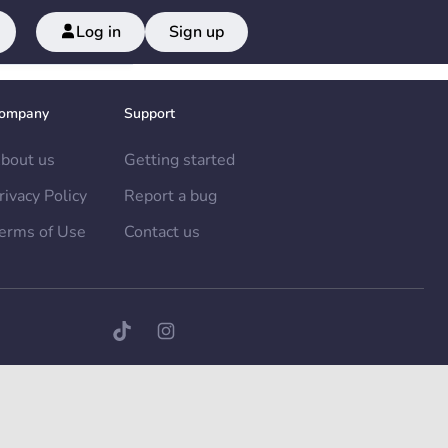
Log in
Sign up
ompany
Support
bout us
Getting started
rivacy Policy
Report a bug
erms of Use
Contact us
TikTok page
Instagram page