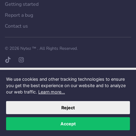
Getting started
Report a bug
Contact us
Want a better experience?
Get the mobile app.
© 2026
Nytez ™
. All Rights Reserved.
TikTok page
Instagram page
We use cookies and other tracking technologies to ensure
you get the best experience on our website and to analyze
our web traffic.
Learn more...
Reject
Accept