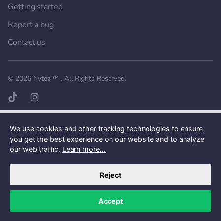
Getting started
Report a bug
Contact us
Want a better experience?
Get the mobile app.
© 2026
Nytez ™
. All Rights Reserved.
TikTok page
Instagram page
We use cookies and other tracking technologies to ensure
you get the best experience on our website and to analyze
our web traffic.
Learn more...
Reject
Accept