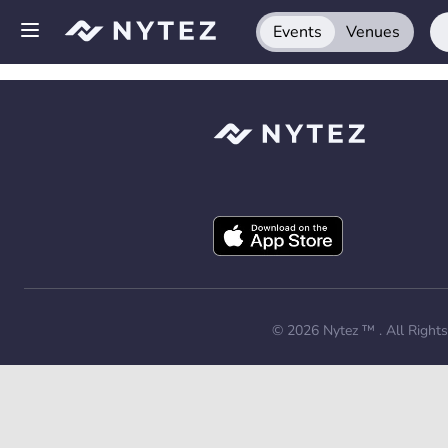
Events
Venues
Open side menu
Sign up
Log in
Add your venue
Get the app
Request a demo
© 2026
Nytez ™
. All Right