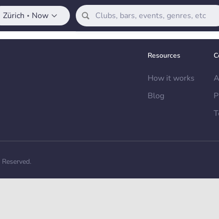
Zürich
Now
•
Resources
C
How it works
A
Blog
P
T
s Reserved.