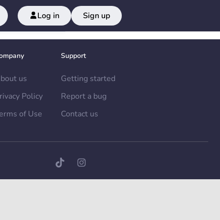
Log in
Sign up
ompany
Support
bout us
Getting started
rivacy Policy
Report a bug
erms of Use
Contact us
TikTok page
Instagram page