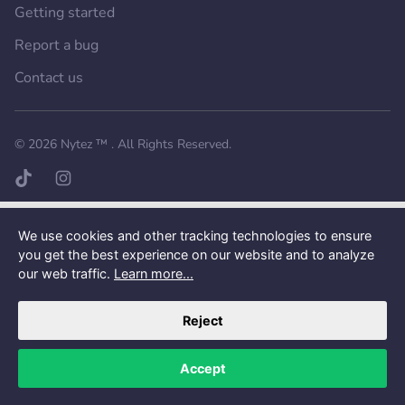
Getting started
Report a bug
Contact us
Want a better experience?
Get the mobile app.
© 2026
Nytez ™
. All Rights Reserved.
TikTok page
Instagram page
We use cookies and other tracking technologies to ensure
you get the best experience on our website and to analyze
our web traffic.
Learn more...
Reject
Accept