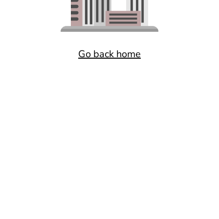
Go back home
Want a better experience?
Get the mobile app.