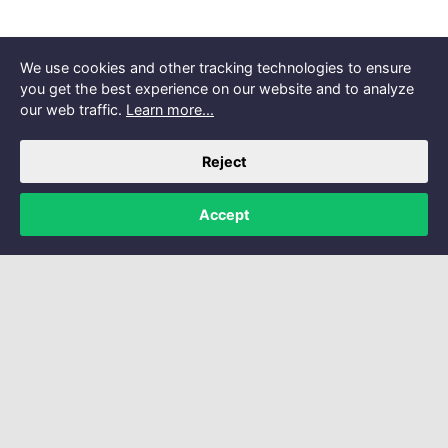
We use cookies and other tracking technologies to ensure
you get the best experience on our website and to analyze
our web traffic.
Learn more...
Reject
Accept