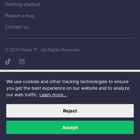
Getting started
Report a bug
Contact us
Want a better experience?
Get the mobile app.
© 2026
Nytez ™
. All Rights Reserved.
TikTok page
Instagram page
We use cookies and other tracking technologies to ensure
you get the best experience on our website and to analyze
our web traffic.
Learn more...
Reject
Accept