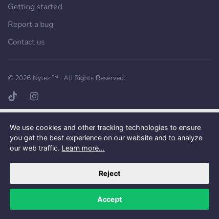
Getting started
Report a bug
Contact us
Want a better experience?
Get the mobile app.
© 2026
Nytez ™
. All Rights Reserved.
TikTok page
Instagram page
We use cookies and other tracking technologies to ensure
you get the best experience on our website and to analyze
our web traffic.
Learn more...
Reject
Accept