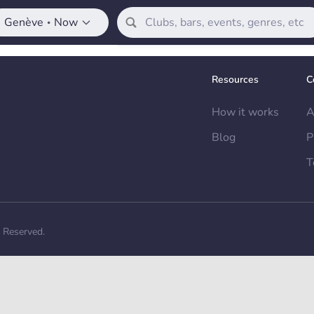
Genève
Now
•
Resources
C
How it works
A
Blog
P
T
s Reserved.