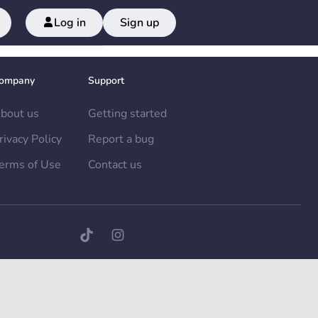
Log in
Sign up
ompany
Support
bout us
Getting started
rivacy Policy
Report a bug
erms of Use
Contact us
TikTok page
Instagram page