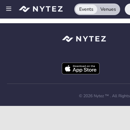
Events
Venues
Open side menu
Sign up
Log in
Add your venue
Get the app
Request a demo
© 2026
Nytez ™
. All Right