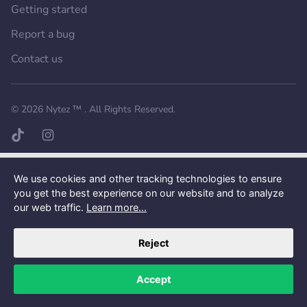
Getting started
Report a bug
Contact us
Want a better experience?
Get the mobile app.
© 2026
Nytez ™
. All Rights Reserved.
TikTok page
Instagram page
We use cookies and other tracking technologies to ensure
you get the best experience on our website and to analyze
our web traffic.
Learn more...
Reject
Accept