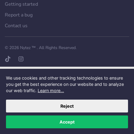
Getting started
Report a bug
Contact us
Want a better experience?
Get the mobile app.
© 2026
Nytez ™
. All Rights Reserved.
TikTok page
Instagram page
We use cookies and other tracking technologies to ensure
you get the best experience on our website and to analyze
our web traffic.
Learn more...
Reject
Accept